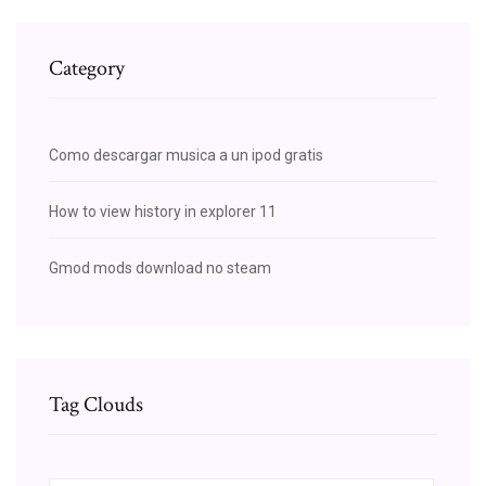
Category
Como descargar musica a un ipod gratis
How to view history in explorer 11
Gmod mods download no steam
Tag Clouds