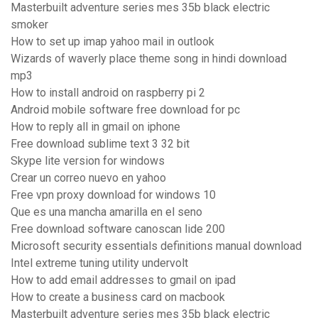
Masterbuilt adventure series mes 35b black electric
smoker
How to set up imap yahoo mail in outlook
Wizards of waverly place theme song in hindi download
mp3
How to install android on raspberry pi 2
Android mobile software free download for pc
How to reply all in gmail on iphone
Free download sublime text 3 32 bit
Skype lite version for windows
Crear un correo nuevo en yahoo
Free vpn proxy download for windows 10
Que es una mancha amarilla en el seno
Free download software canoscan lide 200
Microsoft security essentials definitions manual download
Intel extreme tuning utility undervolt
How to add email addresses to gmail on ipad
How to create a business card on macbook
Masterbuilt adventure series mes 35b black electric