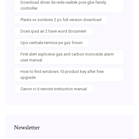
Download driver de rede realtek pcie gbe family
controller
Plants vs zombies 2 pc full version download
Does ipad air 2 have word document
Ups centrale termice pe gaz forum
First alert explosive gas and carbon monoxide alarm
user manual
How to find windows 10 product key after free
upgrade
Canon rc 6 remote instruction manual
Newsletter