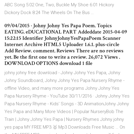
ABC Song 5:02 One, Two, Buckle My Shoe 6:01 Hickory
Dickory Dock 8:24 The Wheels On The Bus …
09/04/2015 · Johny Johny Yes Papa Poem. Topics
EATING. eDUCATIONAL PART Addeddate 2015-04-09
15:22:15 Identifier JohnyJohnyYesPapaPoem Scanner
Internet Archive HTML5 Uploader 1.6.1. plus-circle
Add Review. comment. Reviews There are no reviews
yet. Be the first one to write a review. 26,072 Views .
DOWNLOAD OPTIONS download 1 file
johny johny free download - Johny Johny Yes Papa, Johny
Johny Soundboard, Johny Johny Yes Papa Nursery Rhyme -
offline Video, and many more programs Johny Johny Yes
Papa Nursery Rhyme - YouTube 30/11/2016 · Johny Johny Yes
Papa Nursery Rhyme - Kids' Songs - 3D AnimationJohny Johny
Yes Papa and Many More Videos | Popular NurseryBob The
Train | Johny Johny Yes Papa | Nursery Rhymes Johny johny
yes papa MY FREE MP3 🥇 Mp3 Downloads Free Music … On