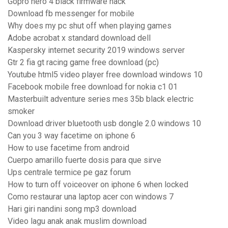
Gopro hero 4 black firmware hack
Download fb messenger for mobile
Why does my pc shut off when playing games
Adobe acrobat x standard download dell
Kaspersky internet security 2019 windows server
Gtr 2 fia gt racing game free download (pc)
Youtube html5 video player free download windows 10
Facebook mobile free download for nokia c1 01
Masterbuilt adventure series mes 35b black electric
smoker
Download driver bluetooth usb dongle 2.0 windows 10
Can you 3 way facetime on iphone 6
How to use facetime from android
Cuerpo amarillo fuerte dosis para que sirve
Ups centrale termice pe gaz forum
How to turn off voiceover on iphone 6 when locked
Como restaurar una laptop acer con windows 7
Hari giri nandini song mp3 download
Video lagu anak anak muslim download