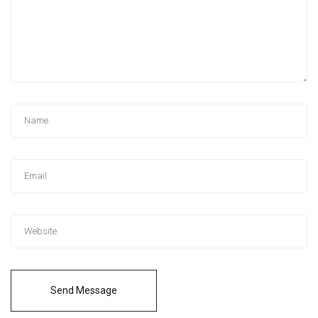
Send Message