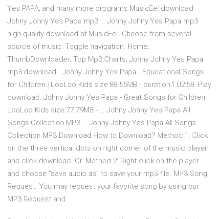
Yes PAPA, and many more programs MusicEel download
Johny Johny Yes Papa mp3 … Johny Johny Yes Papa mp3
high quality download at MusicEel. Choose from several
source of music. Toggle navigation. Home;
ThumbDownloader; Top Mp3 Charts; Johny Johny Yes Papa
mp3 download . Johny Johny Yes Papa - Educational Songs
for Children | LooLoo Kids size:88.55MB - duration:1:02:58. Play
download. Johny Johny Yes Papa - Great Songs for Children |
LooLoo Kids size:77.79MB - … Johny Johny Yes Papa All
Songs Collection MP3 … Johny Johny Yes Papa All Songs
Collection MP3 Download How to Download? Method 1: Click
on the three vertical dots on right corner of the music player
and click download. Or. Method 2: Right click on the player
and choose “save audio as” to save your mp3 file. MP3 Song
Request. You may request your favorite song by using our
MP3 Request and