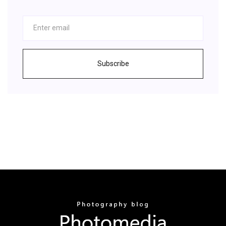
Subscribe