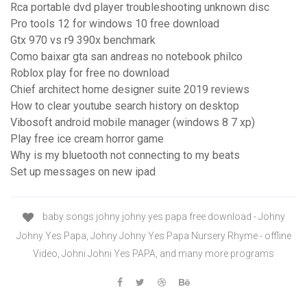
Rca portable dvd player troubleshooting unknown disc
Pro tools 12 for windows 10 free download
Gtx 970 vs r9 390x benchmark
Como baixar gta san andreas no notebook philco
Roblox play for free no download
Chief architect home designer suite 2019 reviews
How to clear youtube search history on desktop
Vibosoft android mobile manager (windows 8 7 xp)
Play free ice cream horror game
Why is my bluetooth not connecting to my beats
Set up messages on new ipad
baby songs johny johny yes papa free download - Johny
Johny Yes Papa, Johny Johny Yes Papa Nursery Rhyme - offline
Video, Johni Johni Yes PAPA, and many more programs