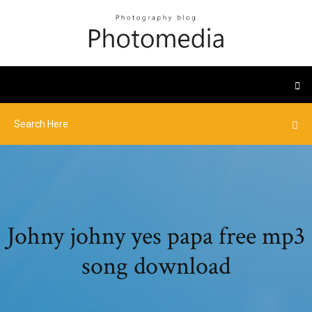
Johny johny yes papa free mp3
song download