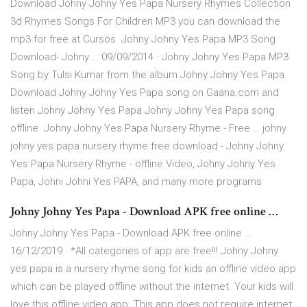
Download Johny Johny Yes Papa Nursery Rhymes Collection
3d Rhymes Songs For Children MP3 you can download the
mp3 for free at Cursos Johny Johny Yes Papa MP3 Song
Download- Johny … 09/09/2014 · Johny Johny Yes Papa MP3
Song by Tulsi Kumar from the album Johny Johny Yes Papa.
Download Johny Johny Yes Papa song on Gaana.com and
listen Johny Johny Yes Papa Johny Johny Yes Papa song
offline. Johny Johny Yes Papa Nursery Rhyme - Free … johny
johny yes papa nursery rhyme free download - Johny Johny
Yes Papa Nursery Rhyme - offline Video, Johny Johny Yes
Papa, Johni Johni Yes PAPA, and many more programs
Johny Johny Yes Papa - Download APK free online …
Johny Johny Yes Papa - Download APK free online …
16/12/2019 · *All categories of app are free!!! Johny Johny
yes papa is a nursery rhyme song for kids an offline video app
which can be played offline without the internet. Your kids will
love this offline video app. This app does not require internet