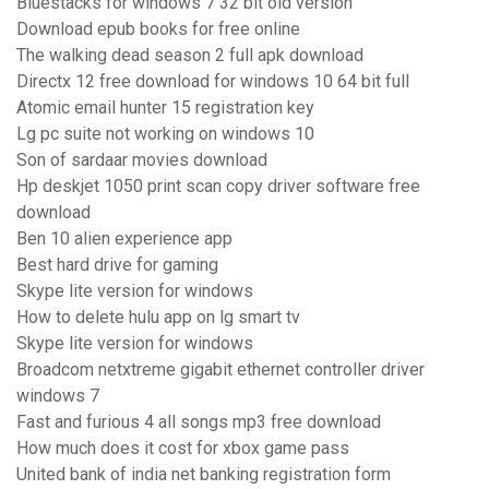
Bluestacks for windows 7 32 bit old version
Download epub books for free online
The walking dead season 2 full apk download
Directx 12 free download for windows 10 64 bit full
Atomic email hunter 15 registration key
Lg pc suite not working on windows 10
Son of sardaar movies download
Hp deskjet 1050 print scan copy driver software free
download
Ben 10 alien experience app
Best hard drive for gaming
Skype lite version for windows
How to delete hulu app on lg smart tv
Skype lite version for windows
Broadcom netxtreme gigabit ethernet controller driver
windows 7
Fast and furious 4 all songs mp3 free download
How much does it cost for xbox game pass
United bank of india net banking registration form