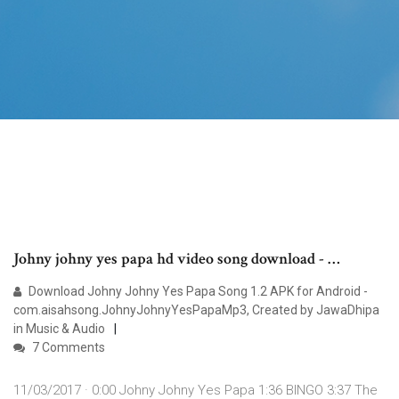
Johny johny yes papa hd video song download - …
Download Johny Johny Yes Papa Song 1.2 APK for Android -
com.aisahsong.JohnyJohnyYesPapaMp3, Created by JawaDhipa
in Music & Audio
7 Comments
11/03/2017 · 0:00 Johny Johny Yes Papa 1:36 BINGO 3:37 The