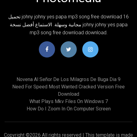
تحميل johny johny yes papa mp3 song free download 16
مجانية وسهلة. الاستماع أفضل نسخة johny johny yes papa
mp3 song free download download.
Novena Al Señor De Los Milagros De Buga Dia 9
Need For Speed Most Wanted Cracked Version Free
Download
What Plays Mkv Files On Windows 7
How Do I Zoom In On Computer Screen
Copyright ©
2026 All rights reserved | This template is made