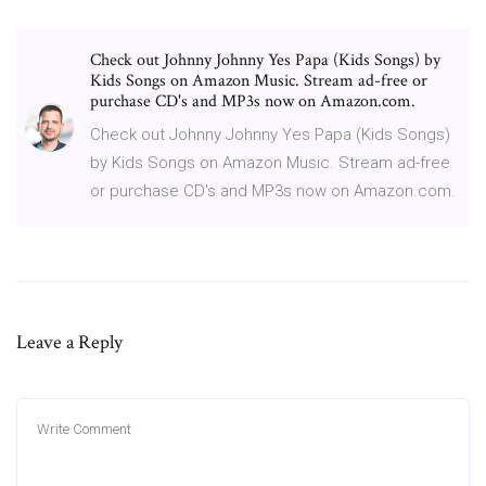
Check out Johnny Johnny Yes Papa (Kids Songs) by
Kids Songs on Amazon Music. Stream ad-free or
purchase CD's and MP3s now on Amazon.com.
Check out Johnny Johnny Yes Papa (Kids Songs)
by Kids Songs on Amazon Music. Stream ad-free
or purchase CD's and MP3s now on Amazon.com.
Leave a Reply