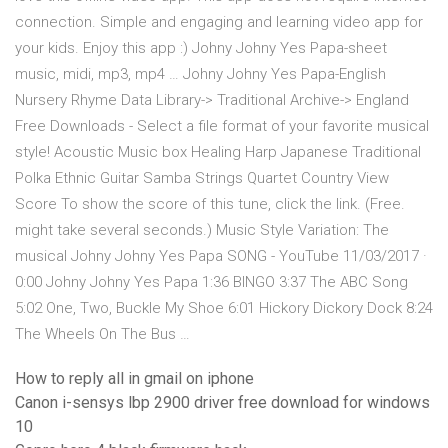
connection. Simple and engaging and learning video app for
your kids. Enjoy this app :) Johny Johny Yes Papa-sheet
music, midi, mp3, mp4 … Johny Johny Yes Papa-English
Nursery Rhyme Data Library-> Traditional Archive-> England
Free Downloads - Select a file format of your favorite musical
style! Acoustic Music box Healing Harp Japanese Traditional
Polka Ethnic Guitar Samba Strings Quartet Country View
Score To show the score of this tune, click the link. (Free.
might take several seconds.) Music Style Variation: The
musical Johny Johny Yes Papa SONG - YouTube 11/03/2017 ·
0:00 Johny Johny Yes Papa 1:36 BINGO 3:37 The ABC Song
5:02 One, Two, Buckle My Shoe 6:01 Hickory Dickory Dock 8:24
The Wheels On The Bus …
How to reply all in gmail on iphone
Canon i-sensys lbp 2900 driver free download for windows
10