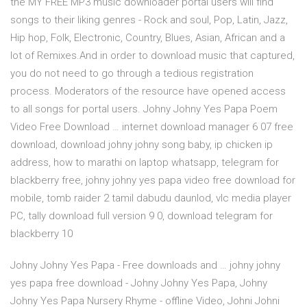
the MY FREE MP3 music downloader portal users will find
songs to their liking genres - Rock and soul, Pop, Latin, Jazz,
Hip hop, Folk, Electronic, Country, Blues, Asian, African and a
lot of Remixes.And in order to download music that captured,
you do not need to go through a tedious registration
process. Moderators of the resource have opened access
to all songs for portal users. Johny Johny Yes Papa Poem
Video Free Download … internet download manager 6 07 free
download, download johny johny song baby, ip chicken ip
address, how to marathi on laptop whatsapp, telegram for
blackberry free, johny johny yes papa video free download for
mobile, tomb raider 2 tamil dabudu daunlod, vlc media player
PC, tally download full version 9 0, download telegram for
blackberry 10
Johny Johny Yes Papa - Free downloads and … johny johny
yes papa free download - Johny Johny Yes Papa, Johny
Johny Yes Papa Nursery Rhyme - offline Video, Johni Johni