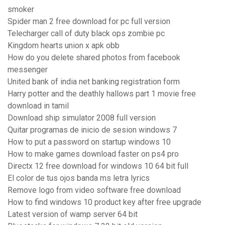
smoker
Spider man 2 free download for pc full version
Telecharger call of duty black ops zombie pc
Kingdom hearts union x apk obb
How do you delete shared photos from facebook
messenger
United bank of india net banking registration form
Harry potter and the deathly hallows part 1 movie free
download in tamil
Download ship simulator 2008 full version
Quitar programas de inicio de sesion windows 7
How to put a password on startup windows 10
How to make games download faster on ps4 pro
Directx 12 free download for windows 10 64 bit full
El color de tus ojos banda ms letra lyrics
Remove logo from video software free download
How to find windows 10 product key after free upgrade
Latest version of wamp server 64 bit